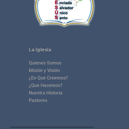
La Iglesia
Quienes Somos
Misión y Visión
¿En Qué Creemos?
¿Que Hacemos?
Nuestra Historia
Pastores