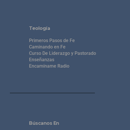
Teología
Primeros Pasos de Fe
Caminando en Fe
Curso De Liderazgo y Pastorado
Enseñanzas
Encamíname Radio
Búscanos En