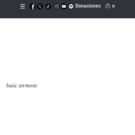
Donaciones
0
Morning Ministry
Inicio
»
Morning Ministry
basic sermons
On the other hand, we denounce with righteous
indignation and dislike men who are so beguiled and
demoralized by the charms of pleasure of the moment, so
blinded by desire, that they cannot foresee the pain and
trouble that are bound to ensue; and equal blame belongs
to those who fail in their duty through weakness of will,