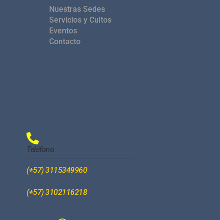
Nuestras Sedes
Servicios y Cultos
Eventos
Contacto
Teléfono
(+57) 3115349960
(+57) 3102116218