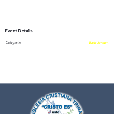
which is the same as saying through shrinking from toil
and pain. These cases are perfectly simple and easy to
distinguish.
Event Details
Categories
Basic Sermon