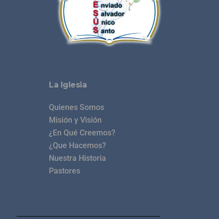
La Iglesia
Quienes Somos
Misión y Visión
¿En Qué Creemos?
¿Que Hacemos?
Nuestra Historia
Pastores