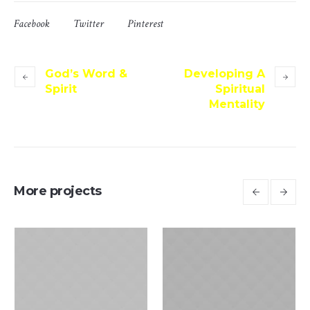
Facebook
Twitter
Pinterest
God’s Word &
Developing A
Spirit
Spiritual
Mentality
More projects