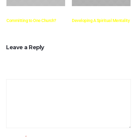
mayo 10, 2016
mayo 10, 2016
Committing to One Church?
Developing A Spiritual Mentality
Leave a Reply
Your email address will not be published.
Message