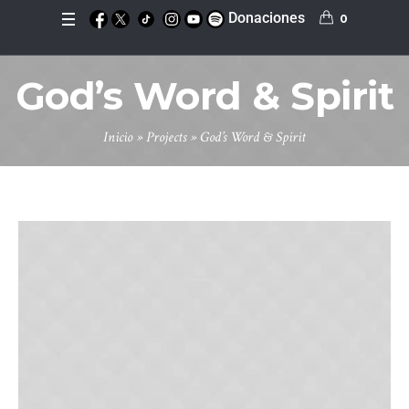
Donaciones
0
God’s Word & Spirit
Inicio
»
Projects
»
God’s Word & Spirit