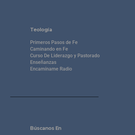
Teología
Primeros Pasos de Fe
Caminando en Fe
Curso De Liderazgo y Pastorado
Enseñanzas
Encamíname Radio
Búscanos En