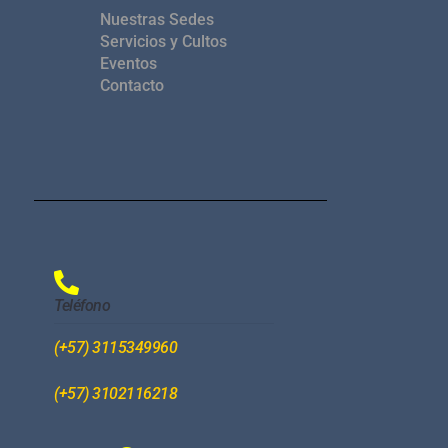
Nuestras Sedes
Servicios y Cultos
Eventos
Contacto
Teléfono
(+57) 3115349960
(+57) 3102116218