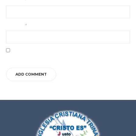
Your name
*
Your email
*
Save my name, email, and website in this browser for the next time I
comment.