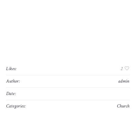
layout. The point of using Lorem Ipsum is that it has a
more-or-less normal distribution of letters, as opposed to
using ‘Content here, content here’, making it look like
readable English. Many desktop publishing packages and
web page editors now use Lorem Ipsum as their default
model text, and a search for ‘lorem ipsum’ will uncover
many web sites still in their infancy. Various versions
have evolved over the years, sometimes by accident,
sometimes on purpose (injected humour and the like).
Likes:
2
Author:
admin
Date:
mayo 10, 2016
Categories:
Church