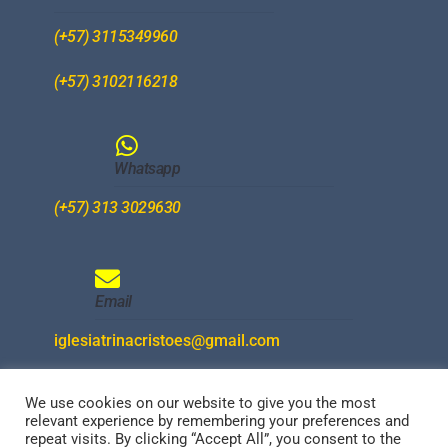
(+57) 3115349960
(+57) 3102116218
Whatsapp
(+57) 313 3029630
Email
iglesiatrinacristoes@gmail.com
We use cookies on our website to give you the most
relevant experience by remembering your preferences and
Redes Sociales
repeat visits. By clicking “Accept All”, you consent to the