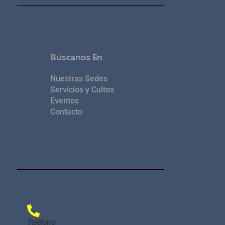
Búscanos En
Nuestras Sedes
Servicios y Cultos
Eventos
Contacto
Teléfono