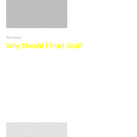
Sermons
Why Should I Trust God?
At vero eos et accusamus et iusto odio dignissimos
ducimus qui blanditiis praesentium voluptatum deleniti
atque corrupti quos dolores et quas molestias excepturi
sint occaecati cupiditate non provident, similique sunt in
culpa qui officia deserunt mollitia animi, id est laborum et
dolorum fuga. Et harum quidem rerum facilis est et
expedita distinctio. Nam libero tempore,...