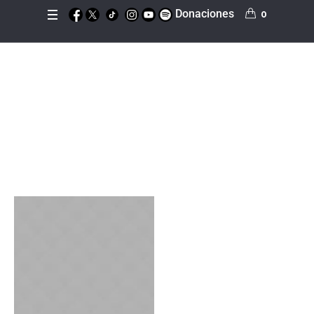
Donaciones
0
Sermon Category:
Fa
ith
Inicio
»
Faith