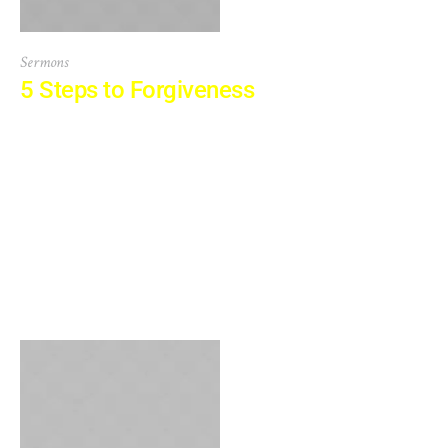
Sermons
5 Steps to Forgiveness
At vero eos et accusamus et iusto odio dignissimos
ducimus qui blanditiis praesentium voluptatum deleniti
atque corrupti quos dolores et quas molestias excepturi
sint occaecati cupiditate non provident, similique sunt in
culpa qui officia deserunt mollitia animi, id est laborum et
dolorum fuga. Et harum quidem rerum facilis est et
expedita distinctio. Nam libero tempore,...