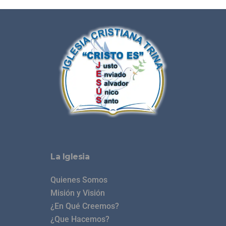
La Iglesia
Quienes Somos
Misión y Visión
¿En Qué Creemos?
¿Que Hacemos?