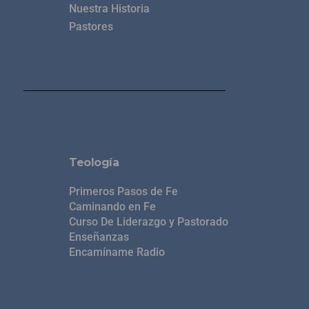
Nuestra Historia
Pastores
Teología
Primeros Pasos de Fe
Caminando en Fe
Curso De Liderazgo y Pastorado
Enseñanzas
Encamíname Radio