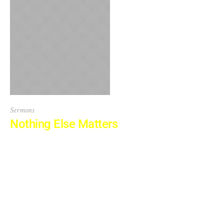
Sermons
Nothing Else Matters
There are many variations of passages of Lorem Ipsum
available, but the majority have suffered alteration in
some form, by injected humour, or randomised words
which don’t look even slightly believable. If you are going
to use a passage of Lorem Ipsum, you need to be sure
there isn’t anything embarrassing hidden in the middle...