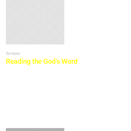
Sermons
Reading the God's Word
It is a long established fact that a reader will be distracted
by the readable content of a page when looking at its
layout. The point of using Lorem Ipsum is that it has a
more-or-less normal distribution of letters, as opposed to
using ‘Content here, content here’, making it look like
readable English. Many...