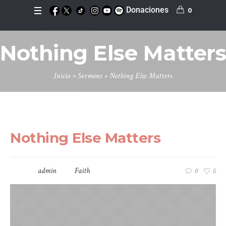
Donaciones
0
Nothing Else Matters
Inicio
»
Sermons
»
Nothing Else Matters
mayo 13, 2016
Nothing Else Matters
Speaker:
admin
In
Faith
0
0