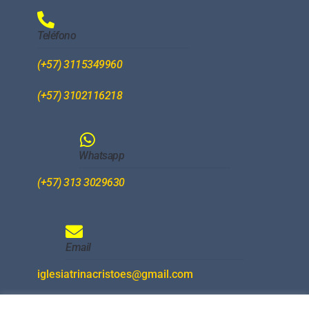
Teléfono
(+57) 3115349960
(+57) 3102116218
Whatsapp
(+57) 313 3029630
Email
iglesiatrinacristoes@gmail.com