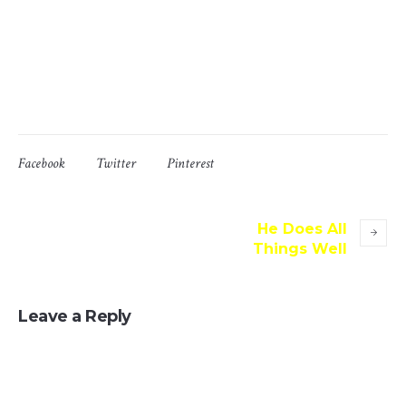
which don’t look even slightly believable. If you are going
to use a passage of Lorem Ipsum, you need to be sure
there isn’t anything embarrassing hidden in the middle of
text.
Facebook
Twitter
Pinterest
He Does All
Things Well
Leave a Reply
Your email address will not be published.
Message