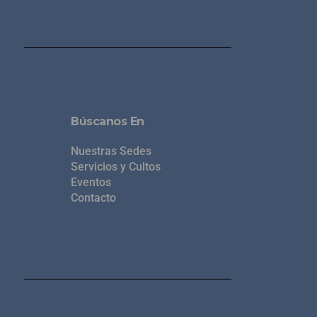
Búscanos En
Nuestras Sedes
Servicios y Cultos
Eventos
Contacto