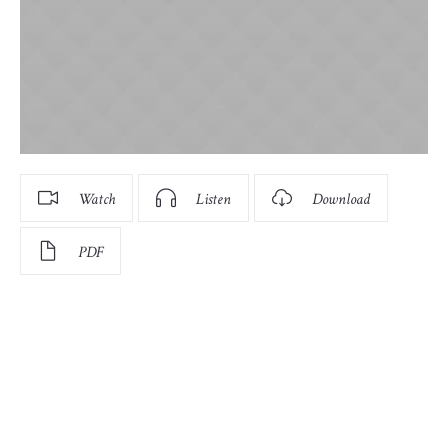
Watch
Listen
Download
PDF
There are many variations of passages of Lorem Ipsum
available, but the majority have suffered alteration in
some form, by injected humour, or randomised words
which don’t look even slightly believable. If you are going
to use a passage of Lorem Ipsum, you need to be sure
there isn’t anything embarrassing hidden in the middle of