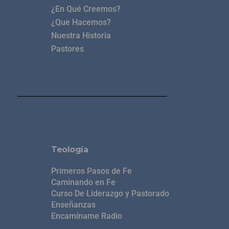
¿En Qué Creemos?
¿Que Hacemos?
Nuestra Historia
Pastores
Teología
Primeros Pasos de Fe
Caminando en Fe
Curso De Liderazgo y Pastorado
Enseñanzas
Encamíname Radio