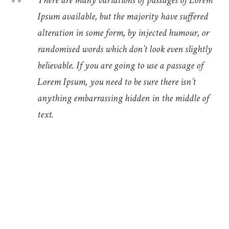
Ipsum available, but the majority have suffered
alteration in some form, by injected humour, or
randomised words which don’t look even slightly
believable. If you are going to use a passage of
Lorem Ipsum, you need to be sure there isn’t
anything embarrassing hidden in the middle of
text.
There are many variations of passages of Lorem Ipsum
available, but the majority have suffered alteration in
some form, by injected humour, or randomised words
which don’t look even slightly believable. If you are going
to use a passage of Lorem Ipsum, you need to be sure
there isn’t anything embarrassing hidden in the middle of
text.There are many variations of passages of Lorem
Ipsum available, but the majority have suffered alteration
in some form, by injected humour, or randomised words