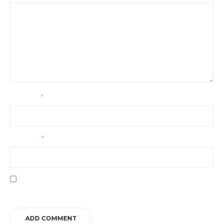
Your name
*
Your email
*
Save my name, email, and website in this browser for the next time I
comment.