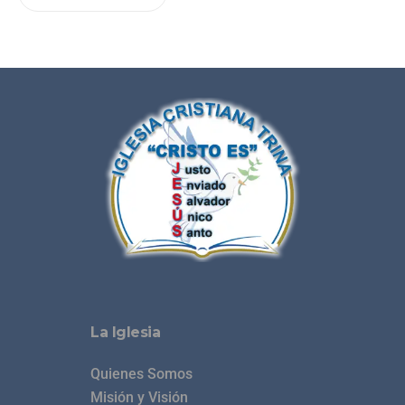
La Iglesia
Quienes Somos
Misión y Visión